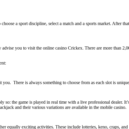
s to choose a sport discipline, select a match and a sports market. After t
y advise you to visit the online casino Crickex. There are more than 2,
ent:
it you. There is always something to choose from as each slot is unique
so: the game is played in real time with a live professional dealer. It
lackjack and their various variations are available in the mobile casino.
her equally exciting activities. These include lotteries, keno, craps, 