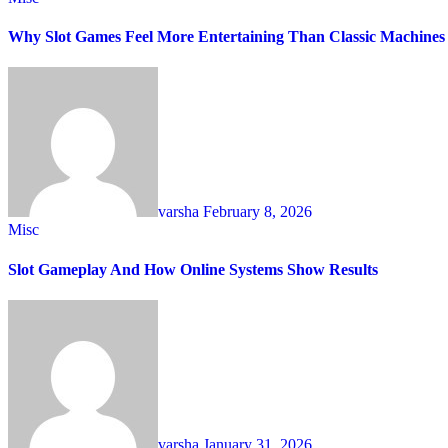
Why Slot Games Feel More Entertaining Than Classic Machines
varsha
February 8, 2026
Misc
Slot Gameplay And How Online Systems Show Results
varsha
January 31, 2026