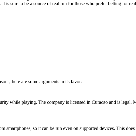
 It is sure to be a source of real fun for those who prefer betting for r
easons, here are some arguments in its favor:
urity while playing. The company is licensed in Curacao and is legal. M
rom smartphones, so it can be run even on supported devices. This does n