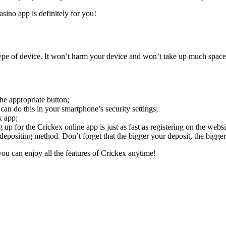
asino app is definitely for you!
type of device. It won’t harm your device and won’t take up much spac
he appropriate button;
can do this in your smartphone’s security settings;
x app;
 up for the Crickex online app is just as fast as registering on the webs
epositing method. Don’t forget that the bigger your deposit, the bigger
ou can enjoy all the features of Crickex anytime!