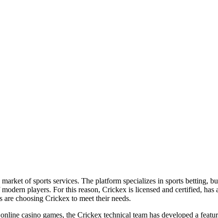
modern players. For this reason, Crickex is licensed and certified, has a
rs are choosing Crickex to meet their needs.
nd online casino games, the Crickex technical team has developed a fea