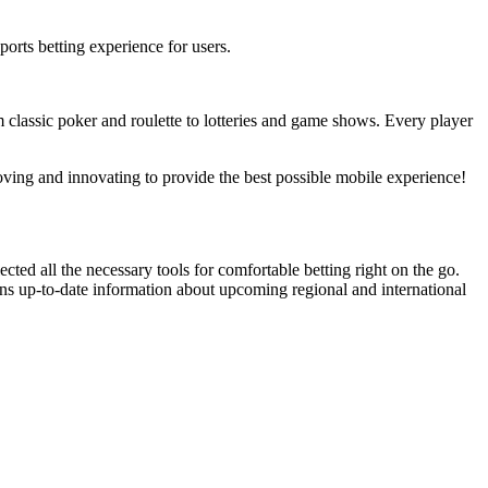
ports betting experience for users.
m classic poker and roulette to lotteries and game shows. Every player
oving and innovating to provide the best possible mobile experience!
ted all the necessary tools for comfortable betting right on the go.
ins up-to-date information about upcoming regional and international