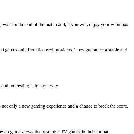
hat, wait for the end of the match and, if you win, enjoy your winnings!
000 games only from licensed providers. They guarantee a stable and
 and interesting in its own way.
’s not only a new gaming experience and a chance to break the score,
and even game shows that resemble TV games in their format.