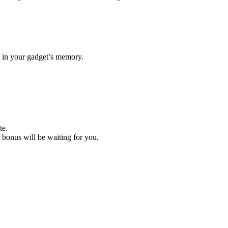
e in your gadget’s memory.
ite.
 bonus will be waiting for you.