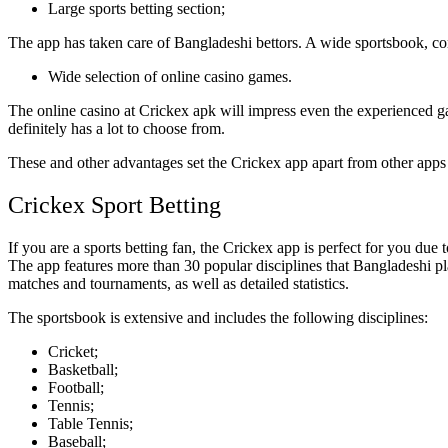
Large sports betting section;
The app has taken care of Bangladeshi bettors. A wide sportsbook, com
Wide selection of online casino games.
The online casino at Crickex apk will impress even the experienced gam
definitely has a lot to choose from.
These and other advantages set the Crickex app apart from other apps 
Crickex Sport Betting
If you are a sports betting fan, the Crickex app is perfect for you du
The app features more than 30 popular disciplines that Bangladeshi pl
matches and tournaments, as well as detailed statistics.
The sportsbook is extensive and includes the following disciplines:
Cricket;
Basketball;
Football;
Tennis;
Table Tennis;
Baseball;