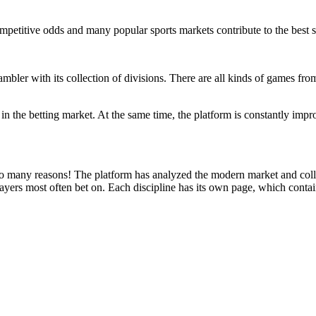
petitive odds and many popular sports markets contribute to the best s
bler with its collection of divisions. There are all kinds of games fro
in the betting market. At the same time, the platform is constantly impr
e to many reasons! The platform has analyzed the modern market and collec
ayers most often bet on. Each discipline has its own page, which conta