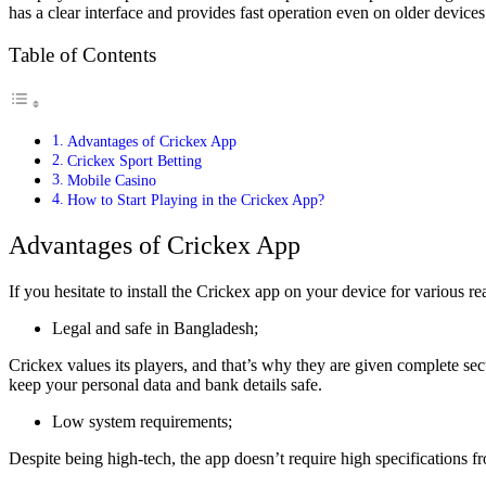
has a clear interface and provides fast operation even on older devices.
Table of Contents
Advantages of Crickex App
Crickex Sport Betting
Mobile Casino
How to Start Playing in the Crickex App?
Advantages of Crickex App
If you hesitate to install the Crickex app on your device for various r
Legal and safe in Bangladesh;
Crickex values its players, and that’s why they are given complete sec
keep your personal data and bank details safe.
Low system requirements;
Despite being high-tech, the app doesn’t require high specifications f