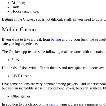
Biathlon;
Darts;
Hockey and more.
Betting in the Crickex app is not difficult at all, all you need to do i
Mobile Casino
If you want to take a break from
betting
and try your luck, we strongl
safe gaming experience.
The Crickex app features the following main sections with entertainm
Slots
Hundreds of slots with different themes and free spins conditions awa
LIVE Casino
Live game options are very popular among players. And understandably 
but also an incredible sense of excitement. Poker, baccarat, roulette, b
Other games
In addition to the classic online
casino
games, there are a number of ot