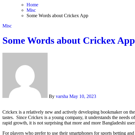
Home
Misc
Some Words about Crickex App
Misc
Some Words about Crickex App
By
varsha
May 10, 2023
Crickex is a relatively new and actively developing bookmaker on the market of sports services. The platform specializes in sports betting, but also offers online casinos with a variety of entertainment for all
tastes. Since Crickex is a young company, it understands the needs of 
rapid growth, it is not surprising that more and more Bangladeshi use
For players who prefer to use their smartphones for sports betting a