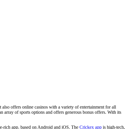
n array of sports options and offers generous bonus offers. With its
ture-rich app. based on Android and iOS. The
Crickex app
is high-tech,