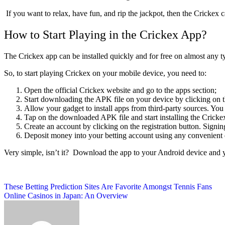
If you want to relax, have fun, and rip the jackpot, then the Crickex c
How to Start Playing in the Crickex App?
The Crickex app can be installed quickly and for free on almost any 
So, to start playing Crickex on your mobile device, you need to:
Open the official Crickex website and go to the apps section;
Start downloading the APK file on your device by clicking on t
Allow your gadget to install apps from third-party sources. You 
Tap on the downloaded APK file and start installing the Cricke
Create an account by clicking on the registration button. Signing
Deposit money into your betting account using any convenient d
Very simple, isn’t it? Download the app to your Android device and y
Post
These Betting Prediction Sites Are Favorite Amongst Tennis Fans
Online Casinos in Japan: An Overview
navigation