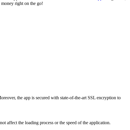
eal money right on the go!
oreover, the app is secured with state-of-the-art SSL encryption to
ot affect the loading process or the speed of the application.