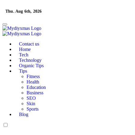
Skip
to
Thu. Aug 6th, 2026
content
Mydiyxmas
Contact us
Mydiyxmas
Home
Tech
Technology
Organic Tips
Tips
Fitness
Health
Education
Business
SEO
Skin
Sports
Blog