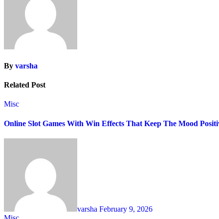
By
varsha
Related Post
Misc
Online Slot Games With Win Effects That Keep The Mood Positi
varsha
February 9, 2026
Misc