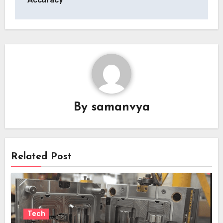
By
samanvya
Related Post
Tech