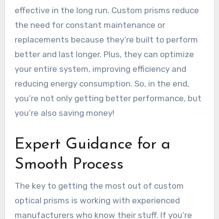
effective in the long run. Custom prisms reduce
the need for constant maintenance or
replacements because they’re built to perform
better and last longer. Plus, they can optimize
your entire system, improving efficiency and
reducing energy consumption. So, in the end,
you’re not only getting better performance, but
you’re also saving money!
Expert Guidance for a
Smooth Process
The key to getting the most out of custom
optical prisms is working with experienced
manufacturers who know their stuff. If you’re