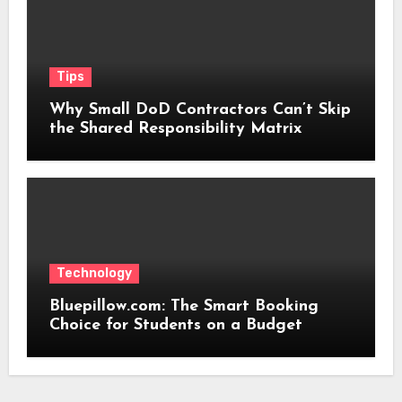
Tips
Why Small DoD Contractors Can’t Skip
the Shared Responsibility Matrix
Technology
Bluepillow.com: The Smart Booking
Choice for Students on a Budget