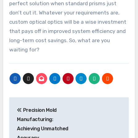
perfect solution when standard prisms just
don’t cut it. Whatever your requirements are,
custom optical optics will be a wise investment
that pays off in improved system efficiency and
long-term cost savings. So, what are you
waiting for?
Post
Precision Mold
navigation
Manufacturing:
Achieving Unmatched
Accuracy