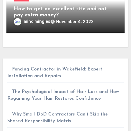
How to get an excellent site and not
pay extra money?
mind mingles
November 4, 2022
Fencing Contractor in Wakefield: Expert
Installation and Repairs
The Psychological Impact of Hair Loss and How
Regaining Your Hair Restores Confidence
Why Small DoD Contractors Can’t Skip the
Shared Responsibility Matrix