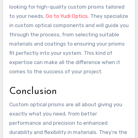
looking for high-quality custom prisms tailored
to your needs,
Go to Yudi Optics
. They specialize
in custom optical components and will guide you
through the process, from selecting suitable
materials and coatings to ensuring your prisms
fit perfectly into your system. This kind of
expertise can make all the difference when it
comes to the success of your project.
Conclusion
Custom optical prisms are all about giving you
exactly what you need, from better
performance and precision to enhanced
durability and flexibility in materials. They’re the