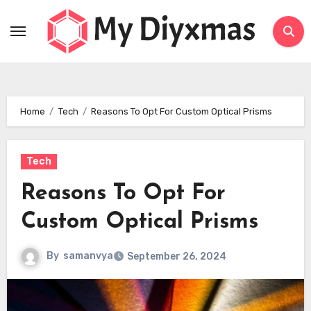
Skip
to
content
Home
Tech
Reasons To Opt For Custom Optical Prisms
Tech
Reasons To Opt For
Custom Optical Prisms
By
samanvya
September 26, 2024