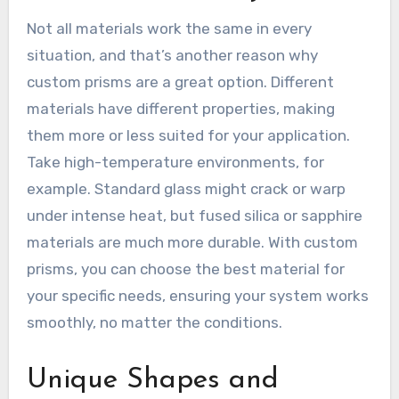
Not all materials work the same in every
situation, and that’s another reason why
custom prisms are a great option. Different
materials have different properties, making
them more or less suited for your application.
Take high-temperature environments, for
example. Standard glass might crack or warp
under intense heat, but fused silica or sapphire
materials are much more durable. With custom
prisms, you can choose the best material for
your specific needs, ensuring your system works
smoothly, no matter the conditions.
Unique Shapes and