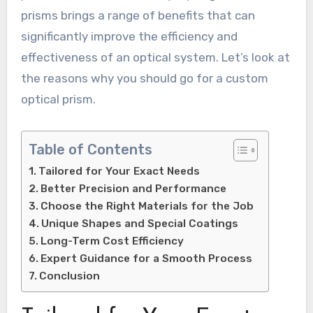
prisms brings a range of benefits that can
significantly improve the efficiency and
effectiveness of an optical system. Let’s look at
the reasons why you should go for a custom
optical prism.
Table of Contents
Tailored for Your Exact Needs
Better Precision and Performance
Choose the Right Materials for the Job
Unique Shapes and Special Coatings
Long-Term Cost Efficiency
Expert Guidance for a Smooth Process
Conclusion