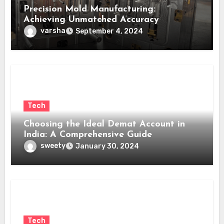
Precision Mold Manufacturing:
Achieving Unmatched Accuracy
varsha
September 4, 2024
Tech
Choosing the Ideal Demat Account in
India: A Comprehensive Guide
sweety
January 30, 2024
Tech