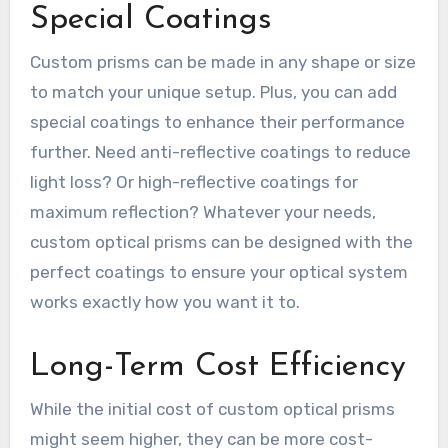
Special Coatings
Custom prisms can be made in any shape or size
to match your unique setup. Plus, you can add
special coatings to enhance their performance
further. Need anti-reflective coatings to reduce
light loss? Or high-reflective coatings for
maximum reflection? Whatever your needs,
custom optical prisms can be designed with the
perfect coatings to ensure your optical system
works exactly how you want it to.
Long-Term Cost Efficiency
While the initial cost of custom optical prisms
might seem higher, they can be more cost-