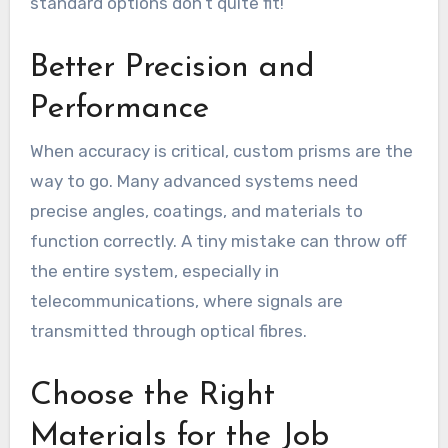
standard options don’t quite fit!
Better Precision and
Performance
When accuracy is critical, custom prisms are the
way to go. Many advanced systems need
precise angles, coatings, and materials to
function correctly. A tiny mistake can throw off
the entire system, especially in
telecommunications, where signals are
transmitted through optical fibres.
Choose the Right
Materials for the Job