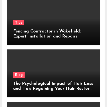
Tips
Fencing Contractor in Wakefield:
Expert Installation and Repairs
Blog
The Psychological Impact of Hair Loss
and How Regaining Your Hair Restores
Confidence