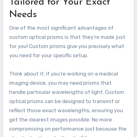
Tailored for Your Exact
Needs
One of the most significant advantages of
custom optical prisms is that they’re made just
for you! Custom prisms give you precisely what
you need for your specific setup.
Think about it: if you’re working on a medical
imaging device, you may need prisms that
handle particular wavelengths of light. Custom
optical prisms can be designed to transmit or
reflect those exact wavelengths, ensuring you
get the clearest images possible. No more
compromising on performance just because the