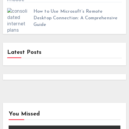
How to Use Microsoft’s Remote
Desktop Connection: A Comprehensive
Guide
Latest Posts
You Missed