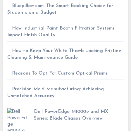
Bluepillow.com: The Smart Booking Choice for
Students on a Budget
How Industrial Paint Booth Filtration Systems
Impact Finish Quality
How to Keep Your White Thawb Looking Pristine:
Cleaning & Maintenance Guide
Reasons To Opt For Custom Optical Prisms
Precision Mold Manufacturing: Achieving
Unmatched Accuracy
Dell PowerEdge M1000e and MX
Series: Blade Chassis Overview