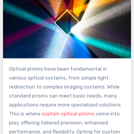
Optical prisms have been fundamental in
various optical systems, from simple light
redirection to complex imaging systems. While
standard prisms can meet basic needs, many
applications require more specialized solutions.
This is where
custom optical prisms
come into
play, offering tailored precision, enhanced
performance, and flexibility. Opting for custom