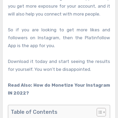
you get more exposure for your account, and it
will also help you connect with more people.
So if you are looking to get more likes and
followers on Instagram, then the Platinfollow
App is the app for you.
Download it today and start seeing the results
for yourself. You won’t be disappointed.
Read Also: How do Monetize Your Instagram
IN 2022?
Table of Contents