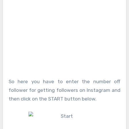
So here you have to enter the number off
follower for getting followers on Instagram and
then click on the START button below.