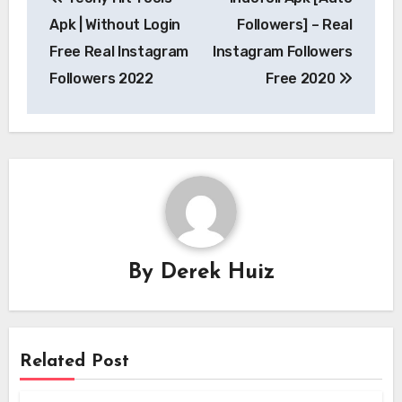
navigation
Apk | Without Login
Followers] – Real
Free Real Instagram
Instagram Followers
Followers 2022
Free 2020
By
Derek Huiz
Related Post