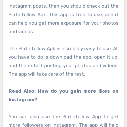
Instagram posts, then you should check out the
Platinfollow Apk. This app is free to use, and it
can help you get more exposure for your photos
and videos.
The Platinfollow Apk is incredibly easy to use. All
you have to do is download the app, open it up,
and then start posting your photos and videos.
The app will take care of the rest.
Read Also: How do you gain more likes on
Instagram?
You can also use the Platinfollow App to get
more followers on Instagram. The app will help