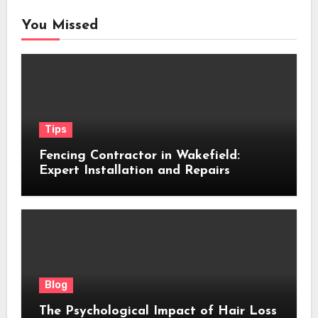
You Missed
Tips
Fencing Contractor in Wakefield:
Expert Installation and Repairs
Blog
The Psychological Impact of Hair Loss