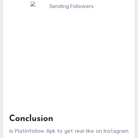
Conclusion
Is Platinfollow Apk to get real like on Instagram