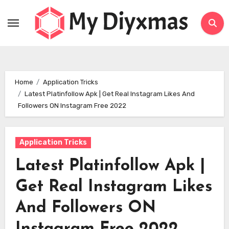
Skip
to
content
Home
Application Tricks
Latest Platinfollow Apk | Get Real Instagram Likes And
Followers ON Instagram Free 2022
Application Tricks
Latest Platinfollow Apk |
Get Real Instagram Likes
And Followers ON