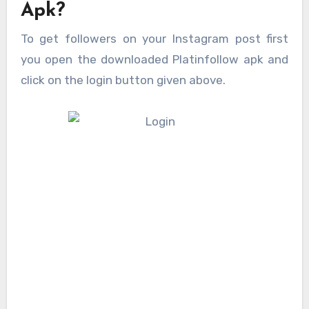
Apk?
To get followers on your Instagram post first
you open the downloaded Platinfollow apk and
click on the login button given above.