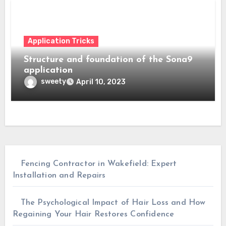
Application Tricks
Structure and foundation of the Sona9
application
sweety
April 10, 2023
Fencing Contractor in Wakefield: Expert
Installation and Repairs
The Psychological Impact of Hair Loss and How
Regaining Your Hair Restores Confidence