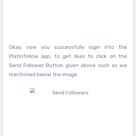
Okay, now you successfully login into the
Platinfollow app, to get likes to click on the
Send Follower Button given above such as we
mentioned below the image.