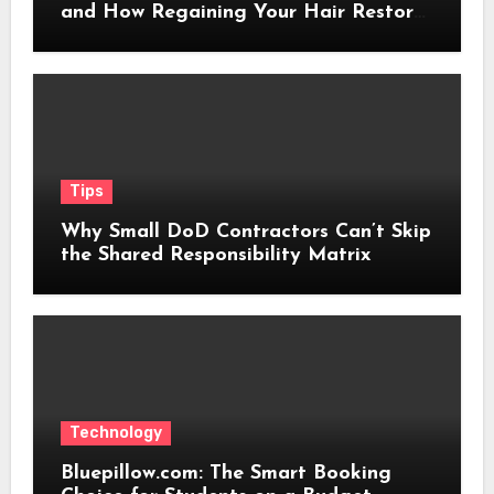
and How Regaining Your Hair Restores
Confidence
Tips
Why Small DoD Contractors Can’t Skip
the Shared Responsibility Matrix
Technology
Bluepillow.com: The Smart Booking