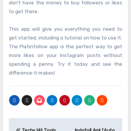
don’t have the money to buy followers or likes
to get there.
This app will give you everything you need to
get started, including a tutorial on how to use it.
The Platinfollow app is the perfect way to get
more likes on your Instagram posts without
spending a penny. Try it today and see the
difference it makes!
Post
Techy Hit Tools
Indofoll Apk [Auto