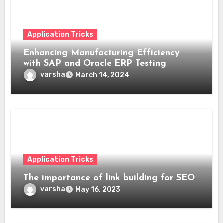
Application Tricks
Enhancing Manufacturing Efficiency
with SAP and Oracle ERP Testing
varsha
March 14, 2024
Application Tricks
The importance of link building for SEO
varsha
May 16, 2023