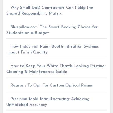
Why Small DoD Contractors Can’t Skip the
Shared Responsibility Matrix
Bluepillow.com: The Smart Booking Choice for
Students on a Budget
How Industrial Paint Booth Filtration Systems
Impact Finish Quality
How to Keep Your White Thawb Looking Pristine:
Cleaning & Maintenance Guide
Reasons To Opt For Custom Optical Prisms
Precision Mold Manufacturing: Achieving
Unmatched Accuracy