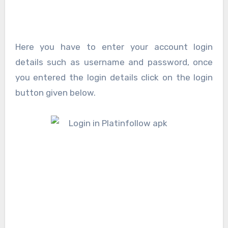
Here you have to enter your account login
details such as username and password, once
you entered the login details click on the login
button given below.