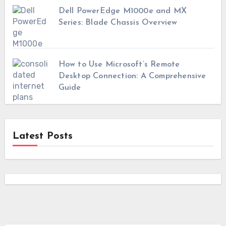
Dell PowerEdge M1000e and MX
Series: Blade Chassis Overview
How to Use Microsoft’s Remote
Desktop Connection: A Comprehensive
Guide
Latest Posts