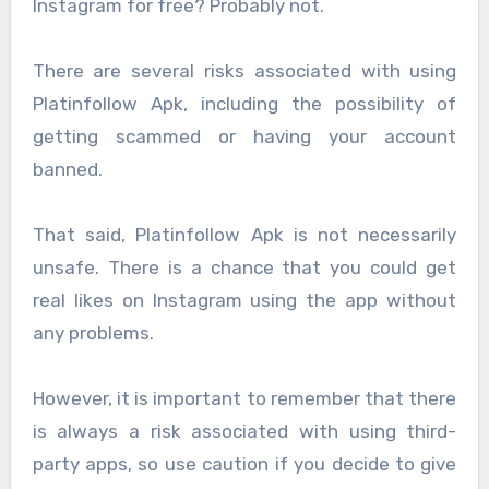
Instagram for free? Probably not.
There are several risks associated with using
Platinfollow Apk, including the possibility of
getting scammed or having your account
banned.
That said, Platinfollow Apk is not necessarily
unsafe. There is a chance that you could get
real likes on Instagram using the app without
any problems.
However, it is important to remember that there
is always a risk associated with using third-
party apps, so use caution if you decide to give