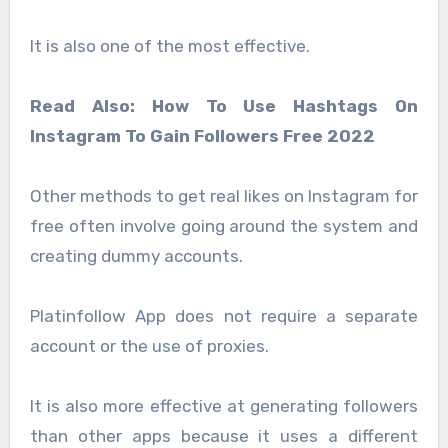
It is also one of the most effective.
Read Also: How To Use Hashtags On
Instagram To Gain Followers Free 2022
Other methods to get real likes on Instagram for
free often involve going around the system and
creating dummy accounts.
Platinfollow App does not require a separate
account or the use of proxies.
It is also more effective at generating followers
than other apps because it uses a different