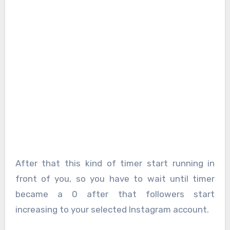
After that this kind of timer start running in
front of you, so you have to wait until timer
became a 0 after that followers start
increasing to your selected Instagram account.