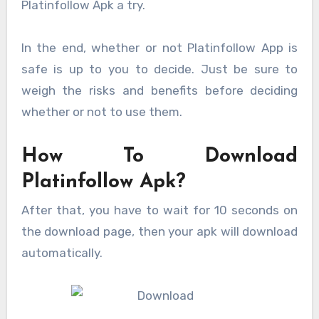
Platinfollow Apk a try.
In the end, whether or not Platinfollow App is
safe is up to you to decide. Just be sure to
weigh the risks and benefits before deciding
whether or not to use them.
How To Download
Platinfollow Apk?
After that, you have to wait for 10 seconds on
the download page, then your apk will download
automatically.