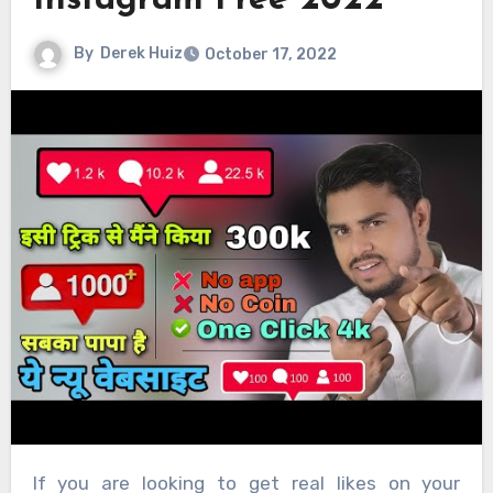
Instagram Free 2022
By
Derek Huiz
October 17, 2022
If you are looking to get real likes on your