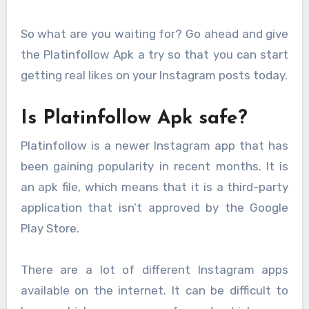
So what are you waiting for? Go ahead and give
the Platinfollow Apk a try so that you can start
getting real likes on your Instagram posts today.
Is Platinfollow Apk safe?
Platinfollow is a newer Instagram app that has
been gaining popularity in recent months. It is
an apk file, which means that it is a third-party
application that isn’t approved by the Google
Play Store.
There are a lot of different Instagram apps
available on the internet. It can be difficult to