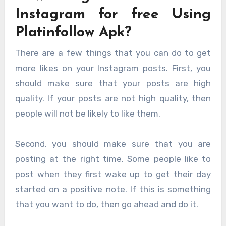
Instagram for free Using
Platinfollow Apk?
There are a few things that you can do to get
more likes on your Instagram posts. First, you
should make sure that your posts are high
quality. If your posts are not high quality, then
people will not be likely to like them.
Second, you should make sure that you are
posting at the right time. Some people like to
post when they first wake up to get their day
started on a positive note. If this is something
that you want to do, then go ahead and do it.