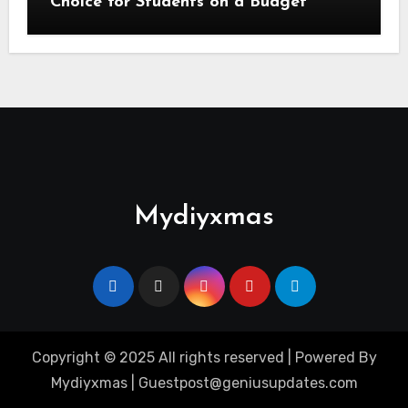
Choice for Students on a Budget
Mydiyxmas
Copyright © 2025 All rights reserved | Powered By
Mydiyxmas | Guestpost@geniusupdates.com