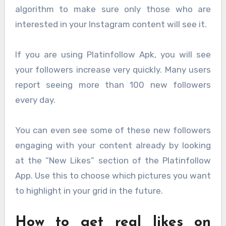
algorithm to make sure only those who are
interested in your Instagram content will see it.
If you are using Platinfollow Apk, you will see
your followers increase very quickly. Many users
report seeing more than 100 new followers
every day.
You can even see some of these new followers
engaging with your content already by looking
at the “New Likes” section of the Platinfollow
App. Use this to choose which pictures you want
to highlight in your grid in the future.
How to get real likes on