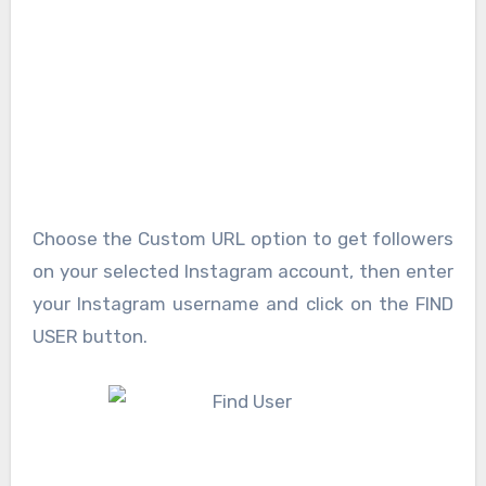
Choose the Custom URL option to get followers
on your selected Instagram account, then enter
your Instagram username and click on the FIND
USER button.