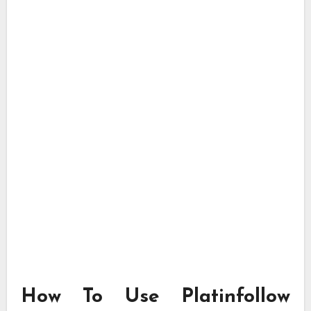
How To Use Platinfollow