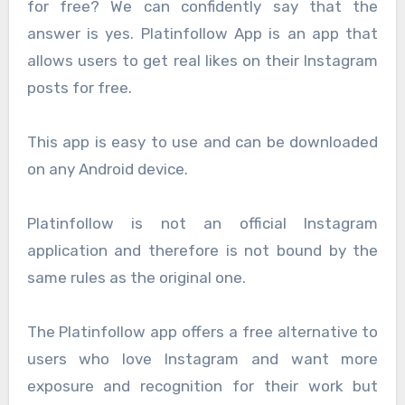
for free? We can confidently say that the
answer is yes. Platinfollow App is an app that
allows users to get real likes on their Instagram
posts for free.
This app is easy to use and can be downloaded
on any Android device.
Platinfollow is not an official Instagram
application and therefore is not bound by the
same rules as the original one.
The Platinfollow app offers a free alternative to
users who love Instagram and want more
exposure and recognition for their work but