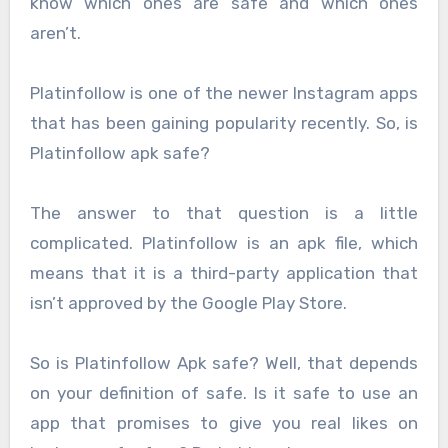
know which ones are safe and which ones
aren’t.
Platinfollow is one of the newer Instagram apps
that has been gaining popularity recently. So, is
Platinfollow apk safe?
The answer to that question is a little
complicated. Platinfollow is an apk file, which
means that it is a third-party application that
isn’t approved by the Google Play Store.
So is Platinfollow Apk safe? Well, that depends
on your definition of safe. Is it safe to use an
app that promises to give you real likes on