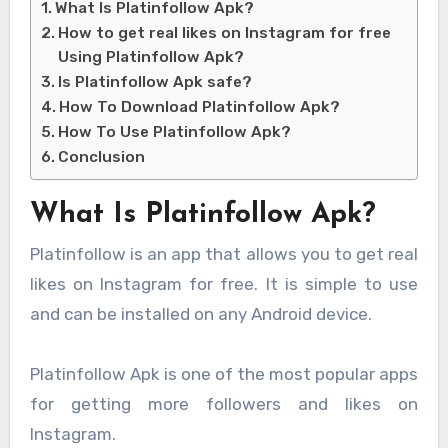
What Is Platinfollow Apk?
How to get real likes on Instagram for free
Using Platinfollow Apk?
Is Platinfollow Apk safe?
How To Download Platinfollow Apk?
How To Use Platinfollow Apk?
Conclusion
What Is Platinfollow Apk?
Platinfollow is an app that allows you to get real
likes on Instagram for free. It is simple to use
and can be installed on any Android device.
Platinfollow Apk is one of the most popular apps
for getting more followers and likes on
Instagram.