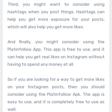
Third, you might want to consider using
hashtags when you post things. Hashtags can
help you get more exposure for your posts,
which will also help you get more likes.
And finally, you might consider using the
Platinfollow App. This app is free to use, and it
can help you get real likes on Instagram without
having to spend any money at all.
So if you are looking for a way to get more likes
on your Instagram posts, then you should
consider using the Platinfollow Apk. The app is
easy to use, and it is completely free to use as
well.