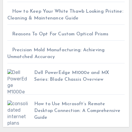
How to Keep Your White Thawb Looking Pristine:
Cleaning & Maintenance Guide
Reasons To Opt For Custom Optical Prisms
Precision Mold Manufacturing: Achieving
Unmatched Accuracy
Dell PowerEdge M1000e and MX
Series: Blade Chassis Overview
How to Use Microsoft’s Remote
Desktop Connection: A Comprehensive
Guide