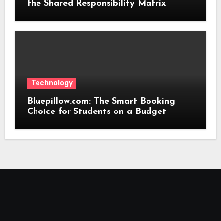
the Shared Responsibility Matrix
Technology
Bluepillow.com: The Smart Booking
Choice for Students on a Budget