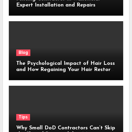
Expert Installation and Repairs
Blog
The Psychological Impact of Hair Loss
and How Regaining Your Hair Restores
Confidence
Tips
Why Small DoD Contractors Can’t Skip