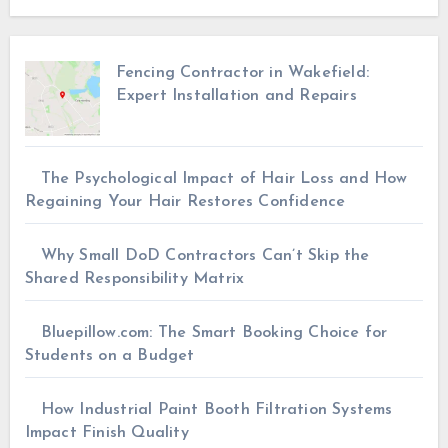
Fencing Contractor in Wakefield:
Expert Installation and Repairs
The Psychological Impact of Hair Loss and How
Regaining Your Hair Restores Confidence
Why Small DoD Contractors Can’t Skip the
Shared Responsibility Matrix
Bluepillow.com: The Smart Booking Choice for
Students on a Budget
How Industrial Paint Booth Filtration Systems
Impact Finish Quality