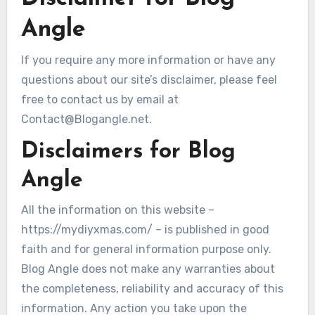
Angle
If you require any more information or have any
questions about our site’s disclaimer, please feel
free to contact us by email at
Contact@Blogangle.net.
Disclaimers for Blog
Angle
All the information on this website –
https://mydiyxmas.com/ – is published in good
faith and for general information purpose only.
Blog Angle does not make any warranties about
the completeness, reliability and accuracy of this
information. Any action you take upon the