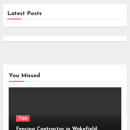
Latest Posts
You Missed
Tips
Fencing Contractor in Wakefield: