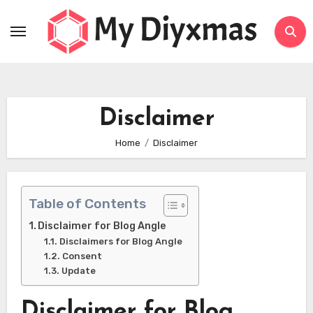
Skip
to
content
Disclaimer
Home
Disclaimer
Table of Contents
Disclaimer for Blog Angle
Disclaimers for Blog Angle
Consent
Update
Disclaimer for Blog