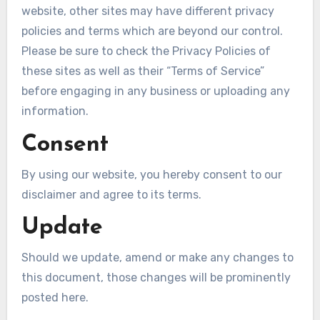
website, other sites may have different privacy
policies and terms which are beyond our control.
Please be sure to check the Privacy Policies of
these sites as well as their “Terms of Service”
before engaging in any business or uploading any
information.
Consent
By using our website, you hereby consent to our
disclaimer and agree to its terms.
Update
Should we update, amend or make any changes to
this document, those changes will be prominently
posted here.