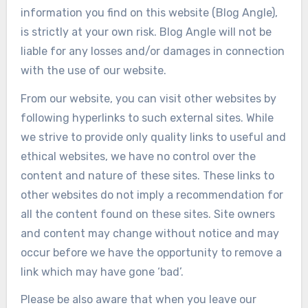
information you find on this website (Blog Angle),
is strictly at your own risk. Blog Angle will not be
liable for any losses and/or damages in connection
with the use of our website.
From our website, you can visit other websites by
following hyperlinks to such external sites. While
we strive to provide only quality links to useful and
ethical websites, we have no control over the
content and nature of these sites. These links to
other websites do not imply a recommendation for
all the content found on these sites. Site owners
and content may change without notice and may
occur before we have the opportunity to remove a
link which may have gone ‘bad’.
Please be also aware that when you leave our