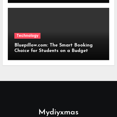
Technology
Bluepillow.com: The Smart Booking
Choice for Students on a Budget
Mydiyxmas