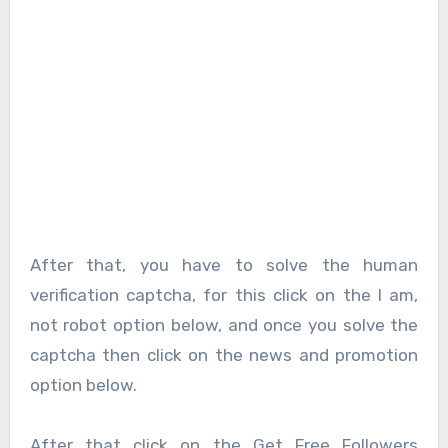
After that, you have to solve the human
verification captcha, for this click on the I am,
not robot option below, and once you solve the
captcha then click on the news and promotion
option below.
After that click on the Get Free Followers