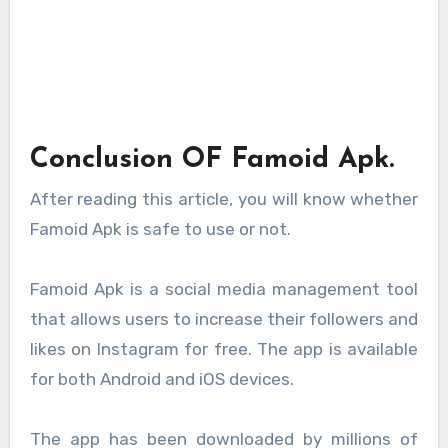
Conclusion OF Famoid Apk.
After reading this article, you will know whether
Famoid Apk is safe to use or not.
Famoid Apk is a social media management tool
that allows users to increase their followers and
likes on Instagram for free. The app is available
for both Android and iOS devices.
The app has been downloaded by millions of