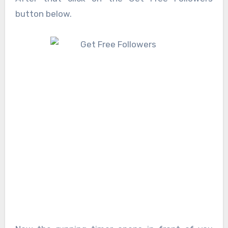
button below.