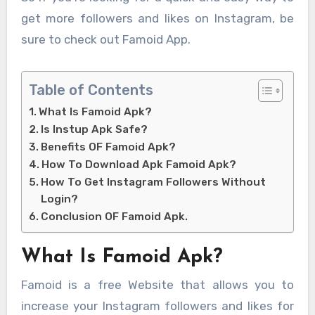
get more followers and likes on Instagram, be
sure to check out Famoid App.
Table of Contents
What Is Famoid Apk?
Is Instup Apk Safe?
Benefits OF Famoid Apk?
How To Download Apk Famoid Apk?
How To Get Instagram Followers Without
Login?
Conclusion OF Famoid Apk.
What Is Famoid Apk?
Famoid is a free Website that allows you to
increase your Instagram followers and likes for