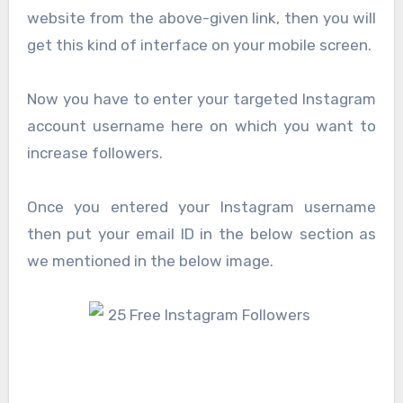
website from the above-given link, then you will
get this kind of interface on your mobile screen.
Now you have to enter your targeted Instagram
account username here on which you want to
increase followers.
Once you entered your Instagram username
then put your email ID in the below section as
we mentioned in the below image.