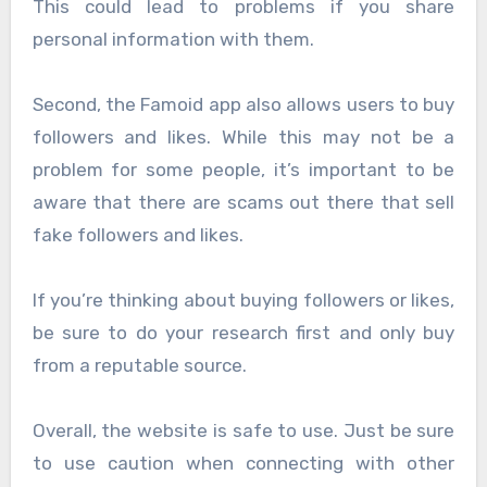
This could lead to problems if you share
personal information with them.
Second, the Famoid app also allows users to buy
followers and likes. While this may not be a
problem for some people, it’s important to be
aware that there are scams out there that sell
fake followers and likes.
If you’re thinking about buying followers or likes,
be sure to do your research first and only buy
from a reputable source.
Overall, the website is safe to use. Just be sure
to use caution when connecting with other