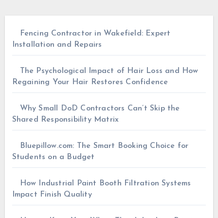
Fencing Contractor in Wakefield: Expert
Installation and Repairs
The Psychological Impact of Hair Loss and How
Regaining Your Hair Restores Confidence
Why Small DoD Contractors Can’t Skip the
Shared Responsibility Matrix
Bluepillow.com: The Smart Booking Choice for
Students on a Budget
How Industrial Paint Booth Filtration Systems
Impact Finish Quality