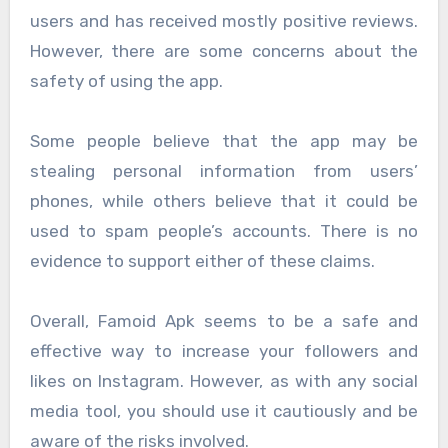
users and has received mostly positive reviews.
However, there are some concerns about the
safety of using the app.
Some people believe that the app may be
stealing personal information from users’
phones, while others believe that it could be
used to spam people’s accounts. There is no
evidence to support either of these claims.
Overall, Famoid Apk seems to be a safe and
effective way to increase your followers and
likes on Instagram. However, as with any social
media tool, you should use it cautiously and be
aware of the risks involved.