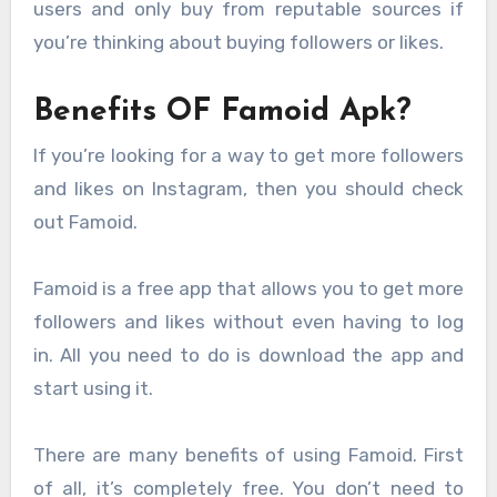
users and only buy from reputable sources if
you’re thinking about buying followers or likes.
Benefits OF Famoid Apk?
If you’re looking for a way to get more followers
and likes on Instagram, then you should check
out Famoid.
Famoid is a free app that allows you to get more
followers and likes without even having to log
in. All you need to do is download the app and
start using it.
There are many benefits of using Famoid. First
of all, it’s completely free. You don’t need to