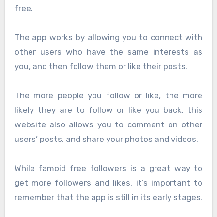
free.
The app works by allowing you to connect with
other users who have the same interests as
you, and then follow them or like their posts.
The more people you follow or like, the more
likely they are to follow or like you back. this
website also allows you to comment on other
users’ posts, and share your photos and videos.
While famoid free followers is a great way to
get more followers and likes, it’s important to
remember that the app is still in its early stages.