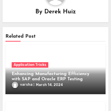
By
Derek Huiz
Related Post
Application Tricks
Enhancing Manufacturing Efficiency
with SAP and Oracle ERP Testing
varsha
March 14, 2024