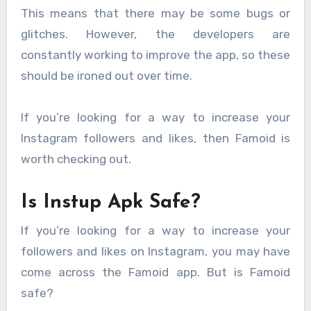
This means that there may be some bugs or
glitches. However, the developers are
constantly working to improve the app, so these
should be ironed out over time.
If you’re looking for a way to increase your
Instagram followers and likes, then Famoid is
worth checking out.
Is Instup Apk Safe?
If you’re looking for a way to increase your
followers and likes on Instagram, you may have
come across the Famoid app. But is Famoid
safe?