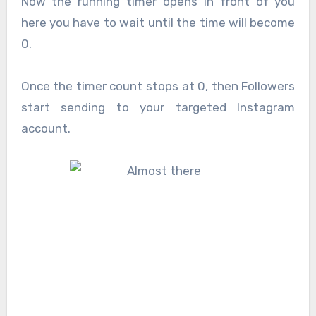
Now the running timer opens in front of you
here you have to wait until the time will become
0.
Once the timer count stops at 0, then Followers
start sending to your targeted Instagram
account.