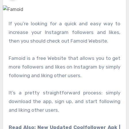
If you’re looking for a quick and easy way to
increase your Instagram followers and likes,
then you should check out Famoid Website.
Famoid is a free Website that allows you to get
more followers and likes on Instagram by simply
following and liking other users.
It’s a pretty straightforward process: simply
download the app, sign up, and start following
and liking other users.
Read Also: New Updated Coolfollower Apk |