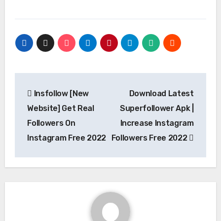
Post
Insfollow [New
Download Latest
navigation
Website] Get Real
Superfollower Apk |
Followers On
Increase Instagram
Instagram Free 2022
Followers Free 2022