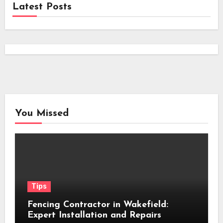
Latest Posts
You Missed
Tips
Fencing Contractor in Wakefield:
Expert Installation and Repairs