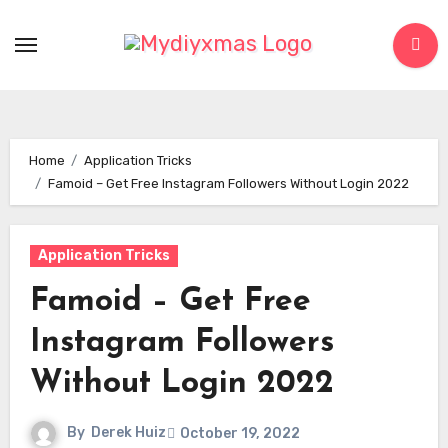
Skip
to
content
Home
Application Tricks
Famoid – Get Free Instagram Followers Without Login 2022
Application Tricks
Famoid – Get Free
Instagram Followers
Without Login 2022
By
Derek Huiz
October 19, 2022