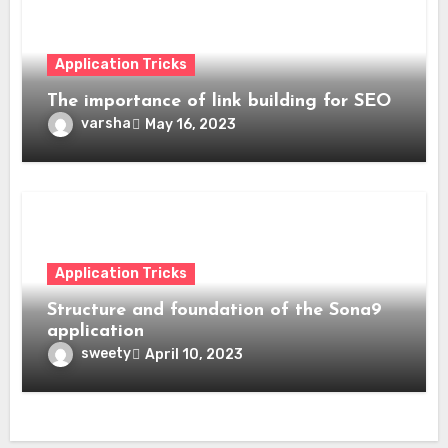
Application Tricks
The importance of link building for SEO
varsha
May 16, 2023
Application Tricks
Structure and foundation of the Sona9
application
sweety
April 10, 2023