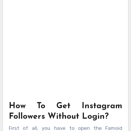
How To Get Instagram
Followers Without Login?
First of all, you have to open the Famoid