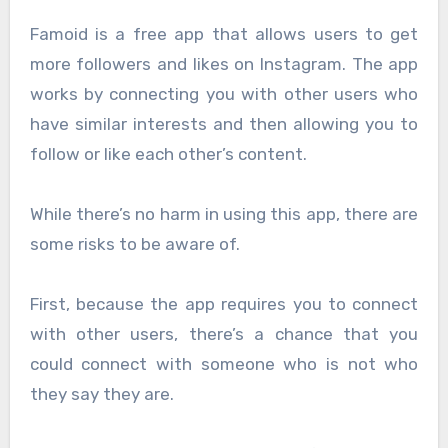
Famoid is a free app that allows users to get
more followers and likes on Instagram. The app
works by connecting you with other users who
have similar interests and then allowing you to
follow or like each other’s content.
While there’s no harm in using this app, there are
some risks to be aware of.
First, because the app requires you to connect
with other users, there’s a chance that you
could connect with someone who is not who
they say they are.