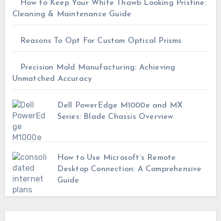
How to Keep Your White Thawb Looking Pristine:
Cleaning & Maintenance Guide
Reasons To Opt For Custom Optical Prisms
Precision Mold Manufacturing: Achieving
Unmatched Accuracy
Dell PowerEdge M1000e and MX
Series: Blade Chassis Overview
How to Use Microsoft’s Remote
Desktop Connection: A Comprehensive
Guide