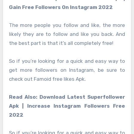
Gain Free Followers On Instagram 2022
The more people you follow and like, the more
likely they are to follow and like you back. And
the best part is that it’s all completely free!
So if you’re looking for a quick and easy way to
get more followers on Instagram, be sure to
check out Famoid free likes Apk.
Read Also: Download Latest Superfollower
Apk | Increase Instagram Followers Free
2022
So if you’re looking for a quick and easy way to