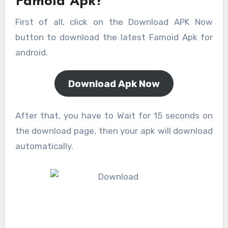
Famoid Apk?
First of all, click on the Download APK Now
button to download the latest Famoid Apk for
android.
Download Apk Now
After that, you have to Wait for 15 seconds on
the download page, then your apk will download
automatically.