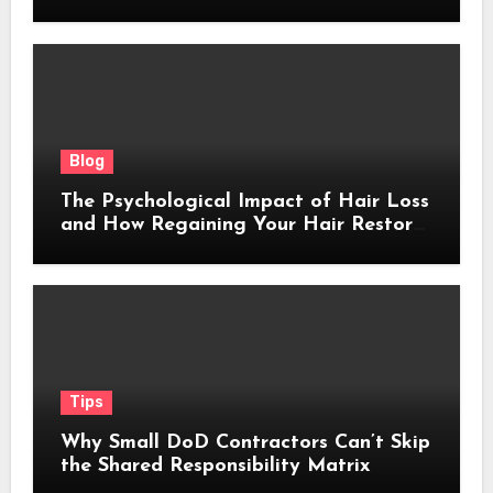
Blog
The Psychological Impact of Hair Loss
and How Regaining Your Hair Restores
Confidence
Tips
Why Small DoD Contractors Can’t Skip
the Shared Responsibility Matrix