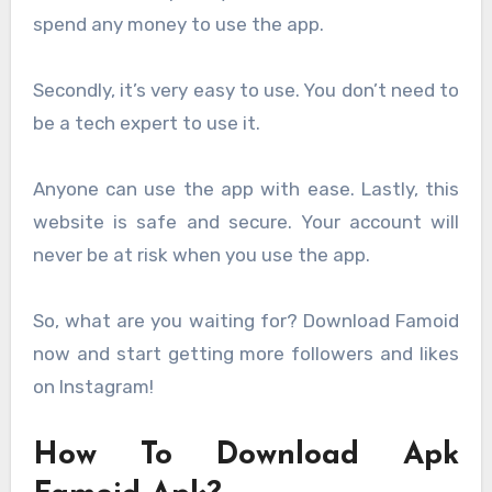
spend any money to use the app.
Secondly, it’s very easy to use. You don’t need to
be a tech expert to use it.
Anyone can use the app with ease. Lastly, this
website is safe and secure. Your account will
never be at risk when you use the app.
So, what are you waiting for? Download Famoid
now and start getting more followers and likes
on Instagram!
How To Download Apk