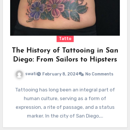
Tatto
The History of Tattooing in San
Diego: From Sailors to Hipsters
swati
February 8, 2024
No Comments
Tattooing has long been an integral part of
human culture, serving as a form of
expression, a rite of passage, and a status
marker. In the city of San Diego,…