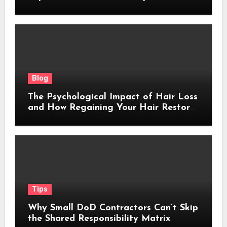
Blog
The Psychological Impact of Hair Loss
and How Regaining Your Hair Restores
Confidence
Tips
Why Small DoD Contractors Can’t Skip
the Shared Responsibility Matrix