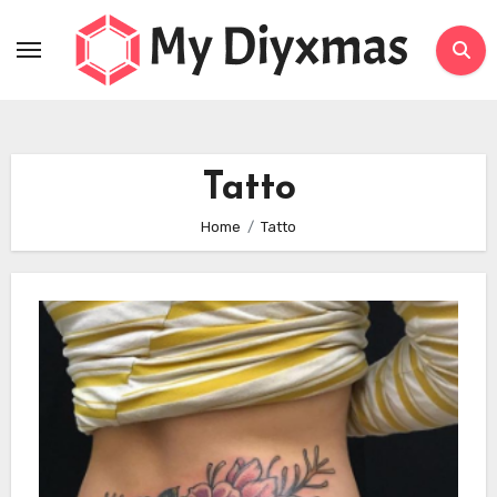
Skip
to
content
Tatto
Home
Tatto