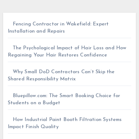
Fencing Contractor in Wakefield: Expert
Installation and Repairs
The Psychological Impact of Hair Loss and How
Regaining Your Hair Restores Confidence
Why Small DoD Contractors Can’t Skip the
Shared Responsibility Matrix
Bluepillow.com: The Smart Booking Choice for
Students on a Budget
How Industrial Paint Booth Filtration Systems
Impact Finish Quality