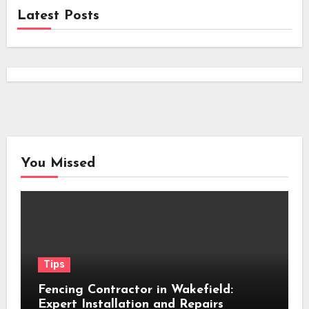
Latest Posts
You Missed
Tips
Fencing Contractor in Wakefield:
Expert Installation and Repairs