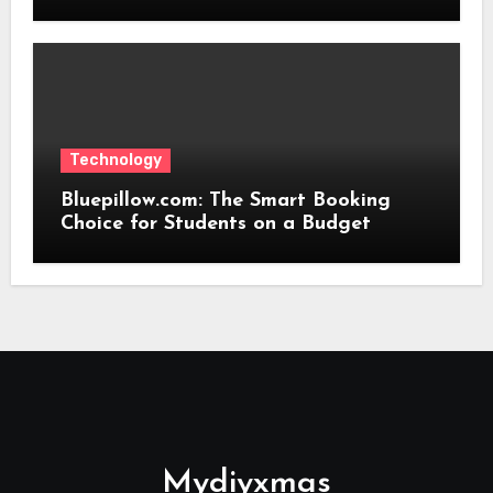
Technology
Bluepillow.com: The Smart Booking
Choice for Students on a Budget
Mydiyxmas