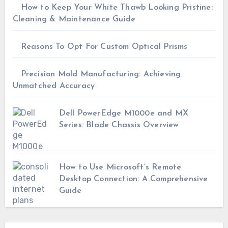
How to Keep Your White Thawb Looking Pristine:
Cleaning & Maintenance Guide
Reasons To Opt For Custom Optical Prisms
Precision Mold Manufacturing: Achieving
Unmatched Accuracy
Dell PowerEdge M1000e and MX
Series: Blade Chassis Overview
How to Use Microsoft’s Remote
Desktop Connection: A Comprehensive
Guide